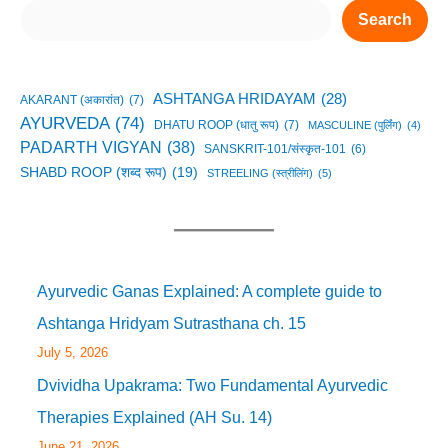
Search
ASHTANGA HRIDAYAM
(28)
AKARANT (अकारांत)
(7)
AYURVEDA
(74)
DHATU ROOP (धातु रूप)
(7)
MASCULINE (पुर्लिंग)
(4)
PADARTH VIGYAN
(38)
SANSKRIT-101/संस्कृत-101
(6)
SHABD ROOP (शब्द रूप)
(19)
STREELING (स्त्रीलिंग)
(5)
Ayurvedic Ganas Explained: A complete guide to
Ashtanga Hridyam Sutrasthana ch. 15
July 5, 2026
Dvividha Upakrama: Two Fundamental Ayurvedic
Therapies Explained (AH Su. 14)
June 21, 2026