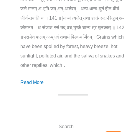
जले मग्नम् अ-भूमि-जम् अन्-आर्तवम् ।अन्य-धान्य-युतं हीन-वीर्यं
जीर्ण-तयाति च ॥ 141 ॥|धान्यं त्यजेत् तथा शाकं रूक्ष-सिद्धम् अ-
कोमलम् ।अ-संजात-रसं तद्-वच् छुष्कं चान्य-त्र मूलकात् ॥ 142
॥प्रायेण फलम् अप्य् एवं तथामं बिल्व-वर्जितम् ।Grains which
have been spoiled by forest, heavy breeze, hot
sunlight, polluted air, and the saliva of snakes and
other reptiles; which…
Read More
Search