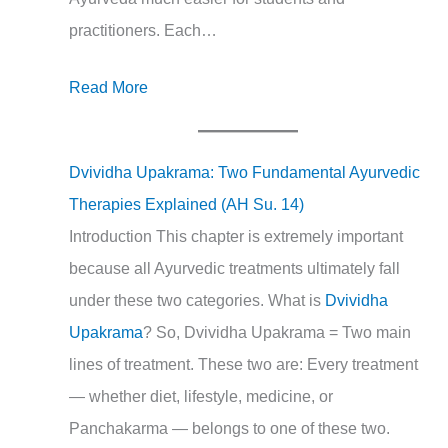
practitioners. Each…
Read More
Dvividha Upakrama: Two Fundamental Ayurvedic
Therapies Explained (AH Su. 14)
Introduction This chapter is extremely important
because all Ayurvedic treatments ultimately fall
under these two categories. What is
Dvividha
Upakrama
? So, Dvividha Upakrama = Two main
lines of treatment. These two are: Every treatment
— whether diet, lifestyle, medicine, or
Panchakarma — belongs to one of these two.