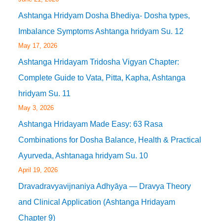
Ashtanga Hridyam Dosha Bhediya- Dosha types,
Imbalance Symptoms Ashtanga hridyam Su. 12
May 17, 2026
Ashtanga Hridayam Tridosha Vigyan Chapter:
Complete Guide to Vata, Pitta, Kapha, Ashtanga
hridyam Su. 11
May 3, 2026
Ashtanga Hridayam Made Easy: 63 Rasa
Combinations for Dosha Balance, Health & Practical
Ayurveda, Ashtanaga hridyam Su. 10
April 19, 2026
Dravadravyavijnaniya Adhyāya — Dravya Theory
and Clinical Application (Ashtanga Hridayam
Chapter 9)