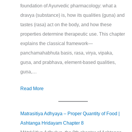
foundation of Ayurvedic pharmacology: what a
dravya (substance) is, how its qualities (guṇa) and
tastes (rasa) act on the body, and how these
properties determine therapeutic use. This chapter
explains the classical framework—
panchamahabhuta basis, rasa, virya, vipaka,
guṇa, and prabhava, element‑based qualities,
guṇa,…
Read More
Matrasitiya Adhyaya – Proper Quantity of Food |
Ashtanga Hridayam Chapter 8