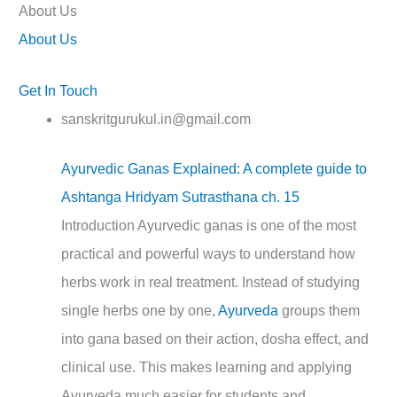
About Us
About Us
Get In Touch
sanskritgurukul.in@gmail.com
Ayurvedic Ganas Explained: A complete guide to
Ashtanga Hridyam Sutrasthana ch. 15
Introduction Ayurvedic ganas is one of the most
practical and powerful ways to understand how
herbs work in real treatment. Instead of studying
single herbs one by one,
Ayurveda
groups them
into gana based on their action, dosha effect, and
clinical use. This makes learning and applying
Ayurveda much easier for students and