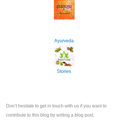
Ayurveda
Stories
Don’t hesitate to get in touch with us if you want to
contribute to this blog by writing a blog post.