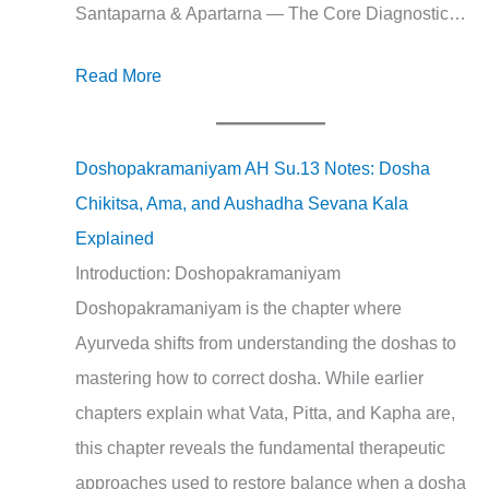
Santaparna & Apartarna — The Core Diagnostic…
Read More
Doshopakramaniyam AH Su.13 Notes: Dosha
Chikitsa, Ama, and Aushadha Sevana Kala
Explained
Introduction: Doshopakramaniyam
Doshopakramaniyam is the chapter where
Ayurveda shifts from understanding the doshas to
mastering how to correct dosha. While earlier
chapters explain what Vata, Pitta, and Kapha are,
this chapter reveals the fundamental therapeutic
approaches used to restore balance when a dosha