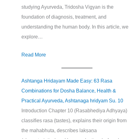
studying Ayurveda, Tridosha Vigyan is the
foundation of diagnosis, treatment, and
understanding the human body. In this article, we
explore…
Read More
Ashtanga Hridayam Made Easy: 63 Rasa
Combinations for Dosha Balance, Health &
Practical Ayurveda, Ashtanaga hridyam Su. 10
Introduction Chapter 10 (Rasabhediya Adhyaya)
classifies rasa (tastes), explains their origin from
the mahabhuta, describes lakṣaṇa