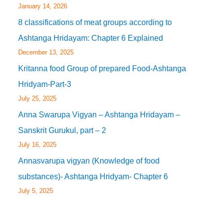
January 14, 2026
8 classifications of meat groups according to
Ashtanga Hridayam: Chapter 6 Explained
December 13, 2025
Kritanna food Group of prepared Food-Ashtanga
Hridyam-Part-3
July 25, 2025
Anna Swarupa Vigyan – Ashtanga Hridayam –
Sanskrit Gurukul, part – 2
July 16, 2025
Annasvarupa vigyan (Knowledge of food
substances)- Ashtanga Hridyam- Chapter 6
July 5, 2025