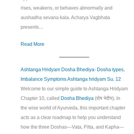
rises, weakens, or behaves abnormally and
aushadha sevana kala. Acharya Vagbhata
presents…
Read More
Ashtanga Hridyam Dosha Bhediya- Dosha types,
Imbalance Symptoms Ashtanga hridyam Su. 12
Welcome to our simple guide to Ashtanga Hridyam
Chapter 10, called
Dosha Bhediya
(दोष भेदीय). In
the wise world of Ayurveda, this important chapter
acts as a clear roadmap to help you understand
how the three Doshas—Vata, Pitta, and Kapha—