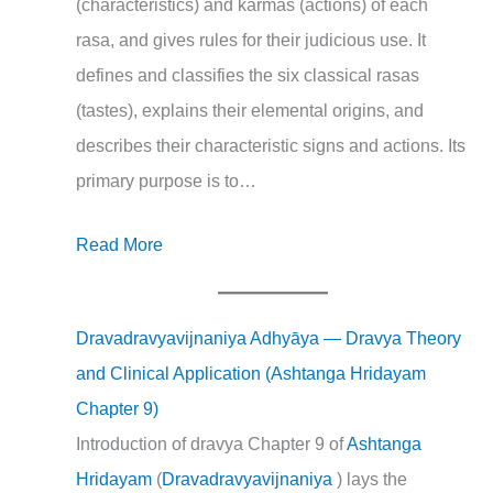
(characteristics) and karmas (actions) of each
rasa, and gives rules for their judicious use. It
defines and classifies the six classical rasas
(tastes), explains their elemental origins, and
describes their characteristic signs and actions. Its
primary purpose is to…
Read More
Dravadravyavijnaniya Adhyāya — Dravya Theory
and Clinical Application (Ashtanga Hridayam
Chapter 9)
Introduction of dravya Chapter 9 of
Ashtanga
Hridayam
(
Dravadravyavijnaniya
) lays the