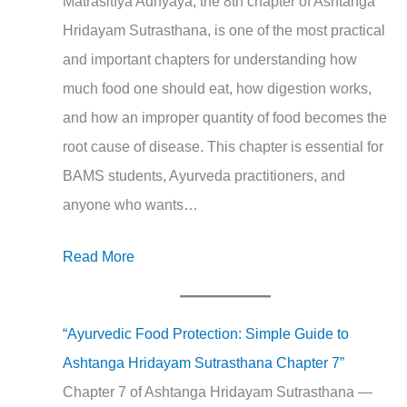
Mātrāśitīya Adhyāya, the 8th chapter of Ashtanga
Hridayam Sutrasthana, is one of the most practical
and important chapters for understanding how
much food one should eat, how digestion works,
and how an improper quantity of food becomes the
root cause of disease. This chapter is essential for
BAMS students, Ayurveda practitioners, and
anyone who wants…
Read More
“Ayurvedic Food Protection: Simple Guide to
Ashtanga Hridayam Sutrasthana Chapter 7”
Chapter 7 of Ashtanga Hridayam Sutrasthana —