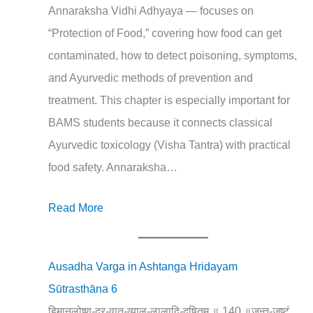
Annaraksha Vidhi Adhyaya — focuses on
“Protection of Food,” covering how food can get
contaminated, how to detect poisoning, symptoms,
and Ayurvedic methods of prevention and
treatment. This chapter is especially important for
BAMS students because it connects classical
Ayurvedic toxicology (Visha Tantra) with practical
food safety. Annaraksha…
Read More
Ausadha Varga in Ashtanga Hridayam
Sūtrasthāna 6
हिमानलोष्ण-दुर्-वात-व्याल-लालादि-दूषितम् ॥ 140 ॥जन्तु-जुष्टं