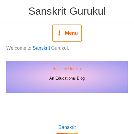
Skip
Sanskrit Gurukul
to
content
Menu
Welcome to
Sanskrit
Gurukul.
Sanskrit Gurukul
An Educational Blog
Sanskrit