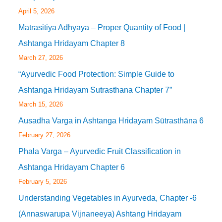
April 5, 2026
Matrasitiya Adhyaya – Proper Quantity of Food |
Ashtanga Hridayam Chapter 8
March 27, 2026
“Ayurvedic Food Protection: Simple Guide to
Ashtanga Hridayam Sutrasthana Chapter 7”
March 15, 2026
Ausadha Varga in Ashtanga Hridayam Sūtrasthāna 6
February 27, 2026
Phala Varga – Ayurvedic Fruit Classification in
Ashtanga Hridayam Chapter 6
February 5, 2026
Understanding Vegetables in Ayurveda, Chapter -6
(Annaswarupa Vijnaneeya) Ashtang Hridayam