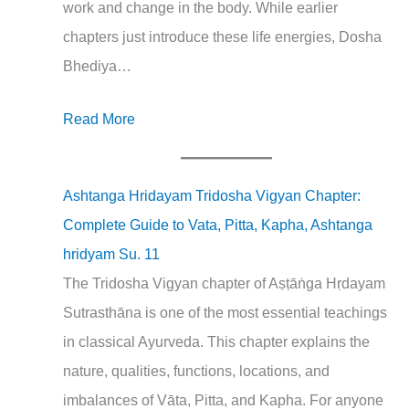
work and change in the body. While earlier
chapters just introduce these life energies, Dosha
Bhediya…
Read More
Ashtanga Hridayam Tridosha Vigyan Chapter:
Complete Guide to Vata, Pitta, Kapha, Ashtanga
hridyam Su. 11
The Tridosha Vigyan chapter of Aṣṭāṅga Hṛdayam
Sutrasthāna is one of the most essential teachings
in classical Ayurveda. This chapter explains the
nature, qualities, functions, locations, and
imbalances of Vāta, Pitta, and Kapha. For anyone