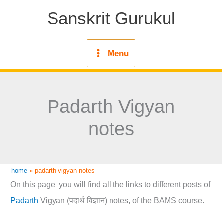
Skip
Sanskrit Gurukul
to
content
Menu
Padarth Vigyan
notes
home
»
padarth vigyan notes
On this page, you will find all the links to different posts of
Padarth
Vigyan (पदार्थ विज्ञान) notes, of the BAMS course.