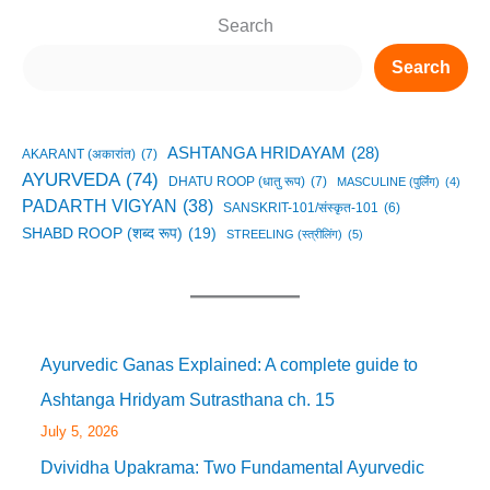
Search
Search
ASHTANGA HRIDAYAM
(28)
AKARANT (अकारांत)
(7)
AYURVEDA
(74)
DHATU ROOP (धातु रूप)
(7)
MASCULINE (पुर्लिंग)
(4)
PADARTH VIGYAN
(38)
SANSKRIT-101/संस्कृत-101
(6)
SHABD ROOP (शब्द रूप)
(19)
STREELING (स्त्रीलिंग)
(5)
Ayurvedic Ganas Explained: A complete guide to
Ashtanga Hridyam Sutrasthana ch. 15
July 5, 2026
Dvividha Upakrama: Two Fundamental Ayurvedic