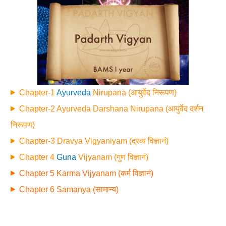
Chapter-1
Ayurveda
Nirupana (आयुर्वेद निरूपण)
Chapter-2 Ayurveda Darshana Nirupana (आयुर्वेद दर्शन
निरूपण)
Chapter-3 Dravya Vigyaniyam (द्रव्य विज्ञानं)
Chapter 4
Guna
Vijyanam (गुण विज्ञानं)
Chapter 5 Karma Vijyanam (कर्म विज्ञानं)
Chapter 6 Samanya (सामान्य)