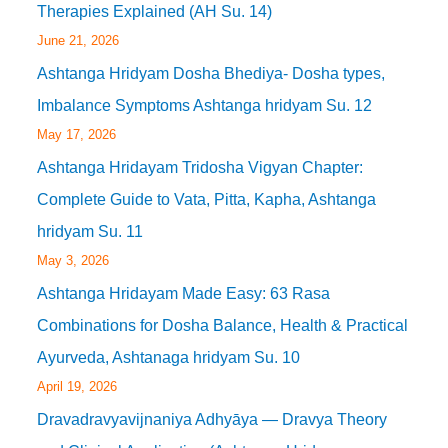
Therapies Explained (AH Su. 14)
June 21, 2026
Ashtanga Hridyam Dosha Bhediya- Dosha types,
Imbalance Symptoms Ashtanga hridyam Su. 12
May 17, 2026
Ashtanga Hridayam Tridosha Vigyan Chapter:
Complete Guide to Vata, Pitta, Kapha, Ashtanga
hridyam Su. 11
May 3, 2026
Ashtanga Hridayam Made Easy: 63 Rasa
Combinations for Dosha Balance, Health & Practical
Ayurveda, Ashtanaga hridyam Su. 10
April 19, 2026
Dravadravyavijnaniya Adhyāya — Dravya Theory