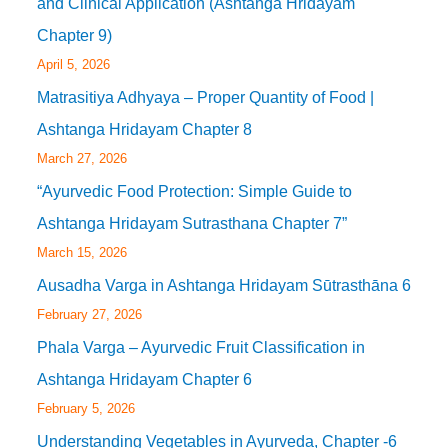
and Clinical Application (Ashtanga Hridayam
Chapter 9)
April 5, 2026
Matrasitiya Adhyaya – Proper Quantity of Food |
Ashtanga Hridayam Chapter 8
March 27, 2026
“Ayurvedic Food Protection: Simple Guide to
Ashtanga Hridayam Sutrasthana Chapter 7”
March 15, 2026
Ausadha Varga in Ashtanga Hridayam Sūtrasthāna 6
February 27, 2026
Phala Varga – Ayurvedic Fruit Classification in
Ashtanga Hridayam Chapter 6
February 5, 2026
Understanding Vegetables in Ayurveda, Chapter -6