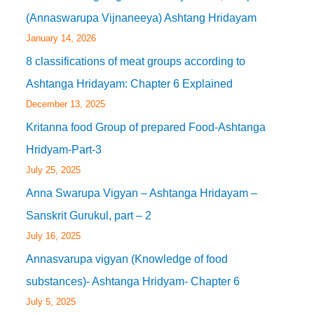
(Annaswarupa Vijnaneeya) Ashtang Hridayam
January 14, 2026
8 classifications of meat groups according to
Ashtanga Hridayam: Chapter 6 Explained
December 13, 2025
Kritanna food Group of prepared Food-Ashtanga
Hridyam-Part-3
July 25, 2025
Anna Swarupa Vigyan – Ashtanga Hridayam –
Sanskrit Gurukul, part – 2
July 16, 2025
Annasvarupa vigyan (Knowledge of food
substances)- Ashtanga Hridyam- Chapter 6
July 5, 2025