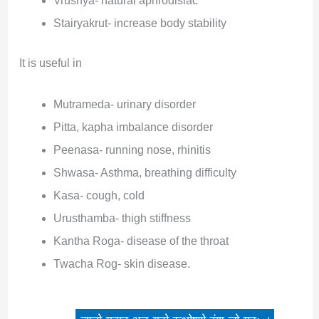
Vrushya- natural aphrodisiac
Stairyakrut- increase body stability
It is useful in
Mutrameda- urinary disorder
Pitta, kapha imbalance disorder
Peenasa- running nose, rhinitis
Shwasa- Asthma, breathing difficulty
Kasa- cough, cold
Urusthamba- thigh stiffness
Kantha Roga- disease of the throat
Twacha Rog- skin disease.