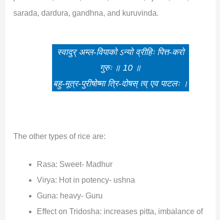
sarada, dardura, gandhna, and kuruvinda.
स्वादुर् अम्ल-विपाको ऽन्यो व्रीहिः पित्त-करो
गुरुः ॥ 10 ॥
बहु-मूत्र-पुरीषोष्मा त्रि-दोषस् त्व् एव पाटलः ।
The other types of rice are:
Rasa: Sweet- Madhur
Virya: Hot in potency- ushna
Guna: heavy- Guru
Effect on Tridosha: increases pitta, imbalance of