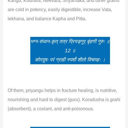
Kangu, Kodrava, Neevara, Shyamaka, and other grains
are cold in potency, easily digestible, increase Vata,
lekhana, and balance Kapha and Pitta.
भग्न-संधान-कृत् तत्र प्रियङ्गुर् बृंहणी गुरुः ॥
12 ॥
कोरदूषः परं ग्राही स्पर्शो शीतो विषापहः ।
Of them, priyangu helps in fracture healing, is nutritive,
nourishing and hard to digest (guru). Koradusha is grahi
(absorbent), a coolant, and anti-poisonous.