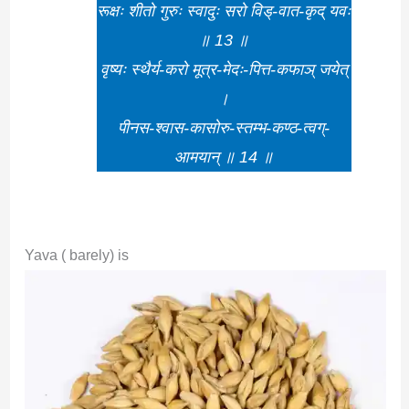
रूक्षः शीतो गुरुः स्वादुः सरो विड्-वात-कृद् यवः
॥ 13 ॥
वृष्यः स्थैर्य-करो मूत्र-मेदः-पित्त-कफाञ् जयेत्
।
पीनस-श्वास-कासोरु-स्तम्भ-कण्ठ-त्वग्-
आमयान् ॥ 14 ॥
Yava ( barely) is