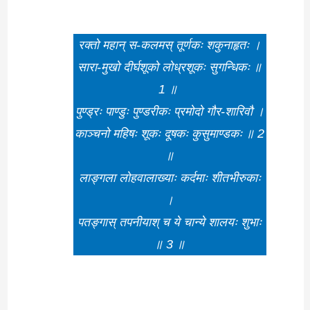
रक्तो महान् स-कलमस् तूर्णकः शकुनाहृतः ।
सारा-मुखो दीर्घशूको लोध्रशूकः सुगन्धिकः ॥
1 ॥
पुण्ड्रः पाण्डुः पुण्डरीकः प्रमोदो गौर-शारिवौ ।
काञ्चनो महिषः शूकः दूषकः कुसुमाण्डकः ॥ 2
॥
लाङ्गला लोहवालाख्याः कर्दमाः शीतभीरुकाः
।
पतङ्गास् तपनीयाश् च ये चान्ये शालयः शुभाः
॥ 3 ॥