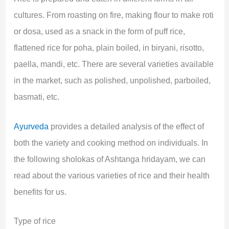
cultures. From roasting on fire, making flour to make roti
or dosa, used as a snack in the form of puff rice,
flattened rice for poha, plain boiled, in biryani, risotto,
paella, mandi, etc. There are several varieties available
in the market, such as polished, unpolished, parboiled,
basmati, etc.
Ayurveda
provides a detailed analysis of the effect of
both the variety and cooking method on individuals. In
the following sholokas of Ashtanga hridayam, we can
read about the various varieties of rice and their health
benefits for us.
Type of rice