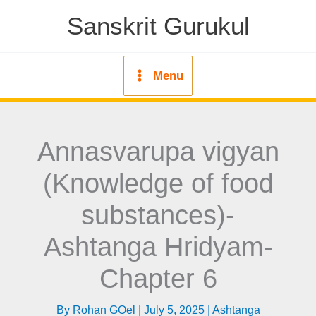
Skip
Sanskrit Gurukul
to
content
Menu
Annasvarupa vigyan
(Knowledge of food
substances)-
Ashtanga Hridyam-
Chapter 6
By
Rohan GOel
|
July 5, 2025
|
Ashtanga