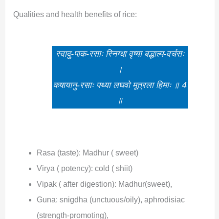
Qualities and health benefits of rice:
स्वादु-पाक-रसाः स्निग्धा वृष्या बद्धाल्प-वर्चसः
।
कषायानु-रसाः पथ्या लघवो मूत्रला हिमाः ॥ 4
॥
Rasa (taste): Madhur ( sweet)
Virya ( potency): cold ( shiit)
Vipak ( after digestion): Madhur(sweet),
Guna: snigdha (unctuous/oily), aphrodisiac
(strength-promoting),