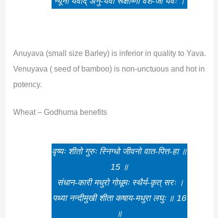
न्यूनो यवाद् अनु-यवो रूक्षोष्णो वंश-जो यवः ।
Anuyava (small size Barley) is inferior in quality to Yava.
Venuyava ( seed of bamboo) is non-unctuous and hot in
potency.
Wheat – Godhuma benefits
वृष्यः शीतो गुरुः स्निग्धो जीवनो वात-पित्त-हा ॥
15 ॥
संधान-कारी मधुरो गोधूमः स्थैर्य-कृत् सरः ।
पथ्या नन्दीमुखी शीता कषाय-मधुरा लघुः ॥ 16
॥