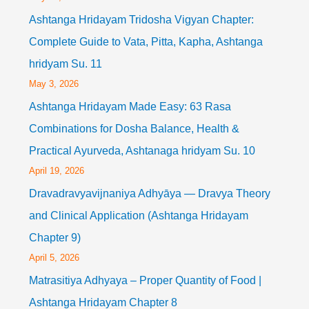
Ashtanga Hridayam Tridosha Vigyan Chapter:
Complete Guide to Vata, Pitta, Kapha, Ashtanga
hridyam Su. 11
May 3, 2026
Ashtanga Hridayam Made Easy: 63 Rasa
Combinations for Dosha Balance, Health &
Practical Ayurveda, Ashtanaga hridyam Su. 10
April 19, 2026
Dravadravyavijnaniya Adhyāya — Dravya Theory
and Clinical Application (Ashtanga Hridayam
Chapter 9)
April 5, 2026
Matrasitiya Adhyaya – Proper Quantity of Food |
Ashtanga Hridayam Chapter 8