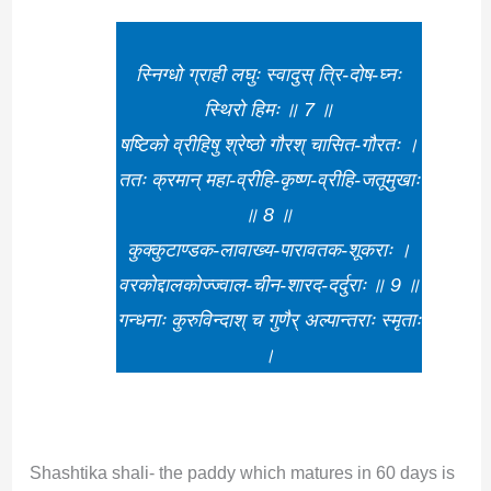
स्निग्धो ग्राही लघुः स्वादुस् त्रि-दोष-घ्नः
स्थिरो हिमः ॥ 7 ॥
षष्टिको व्रीहिषु श्रेष्ठो गौरश् चासित-गौरतः ।
ततः क्रमान् महा-व्रीहि-कृष्ण-व्रीहि-जतूमुखाः
॥ 8 ॥
कुक्कुटाण्डक-लावाख्य-पारावतक-शूकराः ।
वरकोद्दालकोज्ज्वाल-चीन-शारद-दर्दुराः ॥ 9 ॥
गन्धनाः कुरुविन्दाश् च गुणैर् अल्पान्तराः स्मृताः
।
Shashtika shali- the paddy which matures in 60 days is