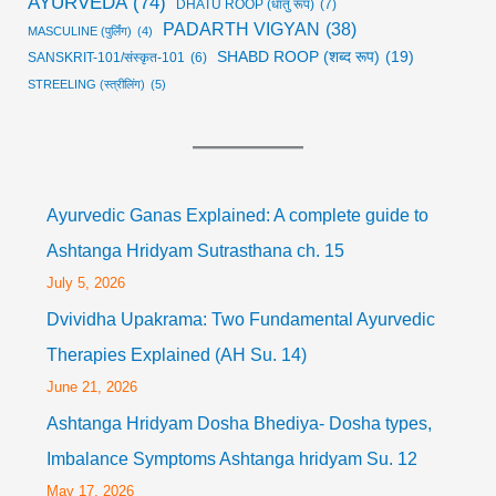
AYURVEDA
(74)
DHATU ROOP (धातु रूप)
(7)
PADARTH VIGYAN
(38)
MASCULINE (पुर्लिंग)
(4)
SHABD ROOP (शब्द रूप)
(19)
SANSKRIT-101/संस्कृत-101
(6)
STREELING (स्त्रीलिंग)
(5)
Ayurvedic Ganas Explained: A complete guide to
Ashtanga Hridyam Sutrasthana ch. 15
July 5, 2026
Dvividha Upakrama: Two Fundamental Ayurvedic
Therapies Explained (AH Su. 14)
June 21, 2026
Ashtanga Hridyam Dosha Bhediya- Dosha types,
Imbalance Symptoms Ashtanga hridyam Su. 12
May 17, 2026