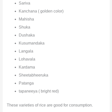
Sariva
Kanchana ( golden color)
Mahisha
Shuka
Dushaka
Kusumandaka
Langala
Lohavala
Kardama
Sheetabheeruka
Patanga
tapaneeya ( bright red)
These varieties of rice are good for consumption.