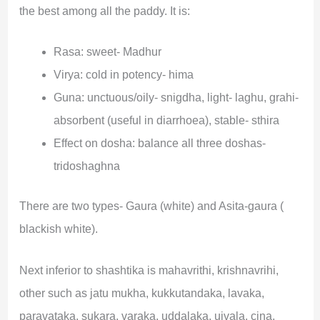
the best among all the paddy. It is:
Rasa: sweet- Madhur
Virya: cold in potency- hima
Guna: unctuous/oily- snigdha, light- laghu, grahi-
absorbent (useful in diarrhoea), stable- sthira
Effect on dosha: balance all three doshas-
tridoshaghna
There are two types- Gaura (white) and Asita-gaura (
blackish white).
Next inferior to shashtika is mahavrithi, krishnavrihi,
other such as jatu mukha, kukkutandaka, lavaka,
paravataka, sukara, varaka, uddalaka, ujvala, cina,