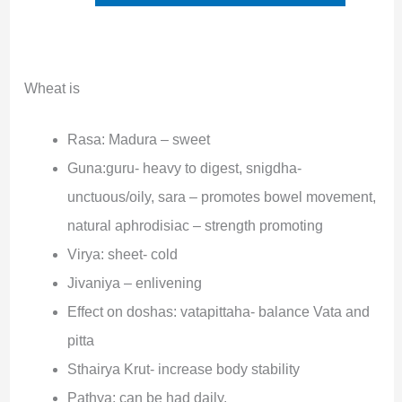
Wheat is
Rasa: Madura – sweet
Guna:guru- heavy to digest, snigdha-
unctuous/oily, sara – promotes bowel movement,
natural aphrodisiac – strength promoting
Virya: sheet- cold
Jivaniya – enlivening
Effect on doshas: vatapittaha- balance Vata and
pitta
Sthairya Krut- increase body stability
Pathya: can be had daily.