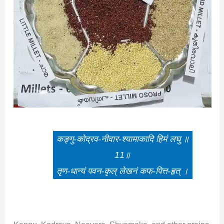
कङ्गु-कोद्रव-नीवार-श्यामाकादि हिमं लघु ॥
11॥
तृण-धान्यं पवन-कृल् लेखनं कफ-पित्त-हृत् ।