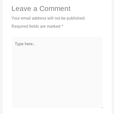
Leave a Comment
Your email address will not be published.
Required fields are marked
*
Type
here..