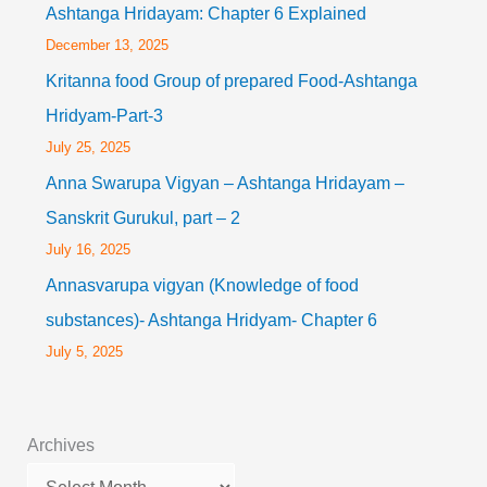
Ashtanga Hridayam: Chapter 6 Explained
December 13, 2025
Kritanna food Group of prepared Food-Ashtanga
Hridyam-Part-3
July 25, 2025
Anna Swarupa Vigyan – Ashtanga Hridayam –
Sanskrit Gurukul, part – 2
July 16, 2025
Annasvarupa vigyan (Knowledge of food
substances)- Ashtanga Hridyam- Chapter 6
July 5, 2025
Archives