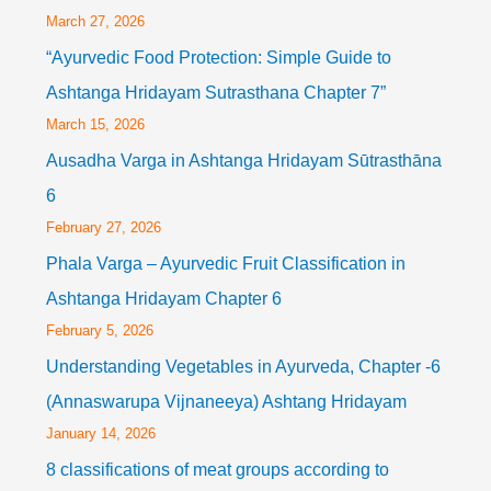
March 27, 2026
“Ayurvedic Food Protection: Simple Guide to
Ashtanga Hridayam Sutrasthana Chapter 7”
March 15, 2026
Ausadha Varga in Ashtanga Hridayam Sūtrasthāna
6
February 27, 2026
Phala Varga – Ayurvedic Fruit Classification in
Ashtanga Hridayam Chapter 6
February 5, 2026
Understanding Vegetables in Ayurveda, Chapter -6
(Annaswarupa Vijnaneeya) Ashtang Hridayam
January 14, 2026
8 classifications of meat groups according to