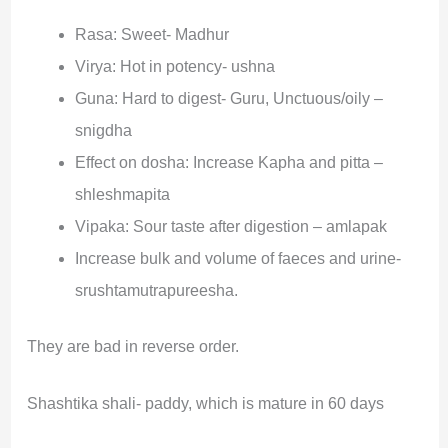
Rasa: Sweet- Madhur
Virya: Hot in potency- ushna
Guna: Hard to digest- Guru, Unctuous/oily –
snigdha
Effect on dosha: Increase Kapha and pitta –
shleshmapita
Vipaka: Sour taste after digestion – amlapak
Increase bulk and volume of faeces and urine-
srushtamutrapureesha.
They are bad in reverse order.
Shashtika shali- paddy, which is mature in 60 days