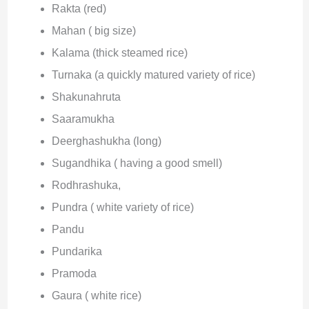
Rakta (red)
Mahan ( big size)
Kalama (thick steamed rice)
Turnaka (a quickly matured variety of rice)
Shakunahruta
Saaramukha
Deerghashukha (long)
Sugandhika ( having a good smell)
Rodhrashuka,
Pundra ( white variety of rice)
Pandu
Pundarika
Pramoda
Gaura ( white rice)