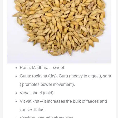
Rasa: Madhura – sweet
Guna: rooksha (dry), Guru ( heavy to digest), sara
( promotes bowel movement).
Virya: sheet (cold)
Vit vat krut – it increases the bulk of faeces and
causes flatus.