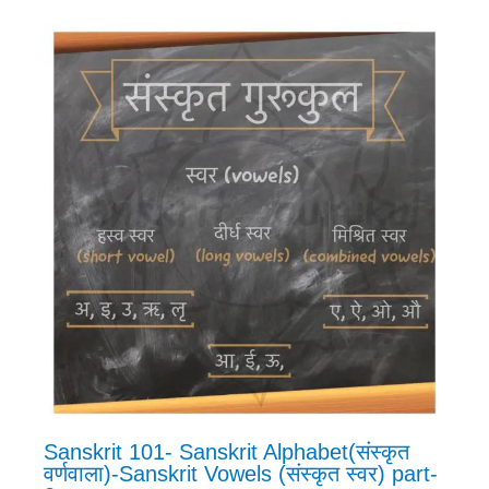
Sanskrit 101- Sanskrit Alphabet(संस्कृत
वर्णवाला)-Sanskrit Vowels (संस्कृत स्वर) part-