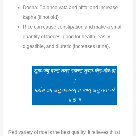
Dosha: Balance vata and pitta, and increase
kapha (if not old)
Rice can cause constipation and make a small
quantity of faeces, good for health, easily
digestible, and diuretic (increases urine).
शूक-जेषु वरस् तत्र रक्तस् तृष्णा-त्रि-दोष-हा
।
महांस् तम् अनु कलमस् तं चाप्य् अनु ततः परे
॥ 5 ॥
Red variety of rice is the best quality. It relieves thirst