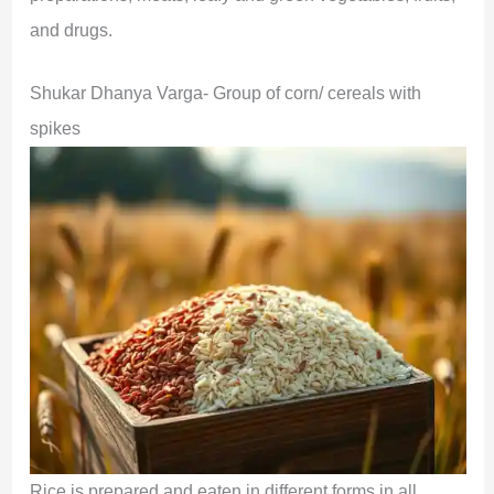
and drugs.
Shukar Dhanya Varga- Group of corn/ cereals with
spikes
Rice is prepared and eaten in different forms in all