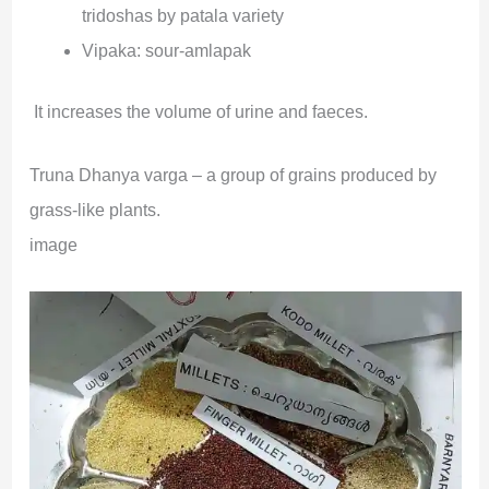
tridoshas by patala variety
Vipaka: sour-amlapak
It increases the volume of urine and faeces.
Truna Dhanya varga – a group of grains produced by
grass-like plants.
image