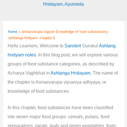
Hridayam
,
Ayurveda
home
»
annasvarupa vigyan (knowledge of food substances)-
ashtanga hridyam- chapter 6
Hello Learners, Welcome to
Sanskrit
Gurukul
Ashtang
hridyam notes
. In this blog post, we will explore various
groups of food substance categories, as described by
Acharya Vaghbhat in
Ashtanga Hridayam
. The name of
the chapter is Annasvarupa vijnaniya adhyaya, or
knowledge of food substances.
In this chapter, food substances have been classified
into seven major food groups: cereals, pulses, food
preparations, meats, leafy and green vegetables, fruits,