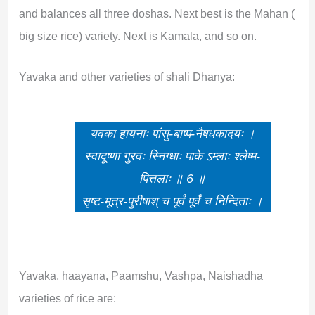
and balances all three doshas. Next best is the Mahan (
big size rice) variety. Next is Kamala, and so on.
Yavaka and other varieties of shali Dhanya:
यवका हायनाः पांसु-बाष्प-नैषधकादयः ।
स्वादूष्णा गुरवः स्निग्धाः पाके ऽम्लाः श्लेष्म-
पित्तलाः ॥ 6 ॥
सृष्ट-मूत्र-पुरीषाश् च पूर्वं पूर्वं च निन्दिताः ।
Yavaka, haayana, Paamshu, Vashpa, Naishadha
varieties of rice are: