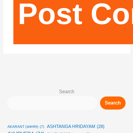
Search
Search
ASHTANGA HRIDAYAM
(28)
AKARANT (अकारांत)
(7)