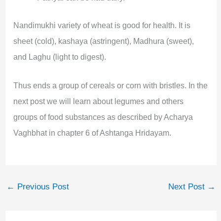
Nandimukhi variety of wheat is good for health. It is
sheet (cold), kashaya (astringent), Madhura (sweet),
and Laghu (light to digest).
Thus ends a group of cereals or corn with bristles. In the
next post we will learn about legumes and others
groups of food substances as described by Acharya
Vaghbhat in chapter 6 of Ashtanga Hridayam.
←
Previous Post
Next Post
→