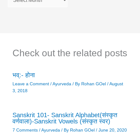
Check out the related posts
भव्:- होना
Leave a Comment
/
Ayurveda
/ By
Rohan GOel
/
August
3, 2018
Sanskrit 101- Sanskrit Alphabet(संस्कृत
वर्णवाला)-Sanskrit Vowels (संस्कृत स्वर)
7 Comments
/
Ayurveda
/ By
Rohan GOel
/
June 20, 2020