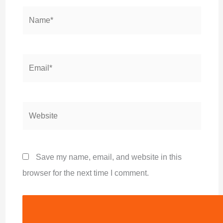
Name*
Email*
Website
Save my name, email, and website in this
browser for the next time I comment.