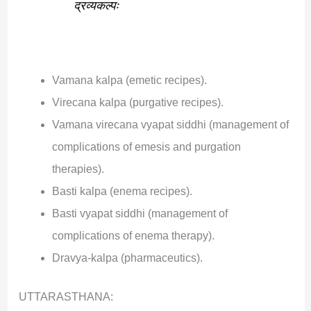
द्रव्यकल्पः
Vamana kalpa (emetic recipes).
Virecana kalpa (purgative recipes).
Vamana virecana vyapat siddhi (management of
complications of emesis and purgation
therapies).
Basti kalpa (enema recipes).
Basti vyapat siddhi (management of
complications of enema therapy).
Dravya-kalpa (pharmaceutics).
UTTARASTHANA: