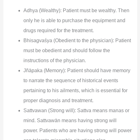
Adhya (Wealthy): Patient must be wealthy. Then
only he is able to purchase the equipment and
drugs required for the treatment.
Bhisagvaśya (Obedient to the physician): Patient
must be obedient and should follow the
instructions of the physician.
Jñāpaka (Memory): Patient should have memory
to narrate the sequence of historical events
pertaining to his ailments, which is essential for
proper diagnosis and treatment.
Sattvawan (Strong will): Sattva means manas or
mind. Sattvawān means having strong will
power. Patients who are having strong will power