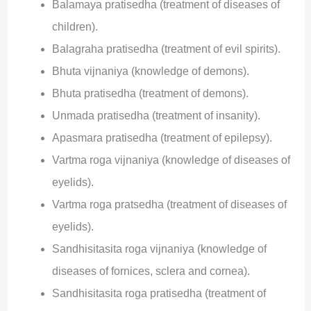
Balamaya pratisedha (treatment of diseases of
children).
Balagraha pratisedha (treatment of evil spirits).
Bhuta vijnaniya (knowledge of demons).
Bhuta pratisedha (treatment of demons).
Unmada pratisedha (treatment of insanity).
Apasmara pratisedha (treatment of epilepsy).
Vartma roga vijnaniya (knowledge of diseases of
eyelids).
Vartma roga pratsedha (treatment of diseases of
eyelids).
Sandhisitasita roga vijnaniya (knowledge of
diseases of fornices, sclera and cornea).
Sandhisitasita roga pratisedha (treatment of