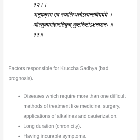
३२।।
अनुपक्रम एव स्यात्स्थितोऽत्यन्तविपर्यये ।
औत्सुक्यमोहारतिकृद् दुष्टरिष्टोऽक्षनाशनः ॥
३३॥
Factors responsible for Kruccha Sadhya (bad
prognosis).
Diseases which require more than one difficult
methods of treatment like medicine, surgery,
applications of alkalines and cauterization.
Long duration (chronicity).
Having incurable symptoms.