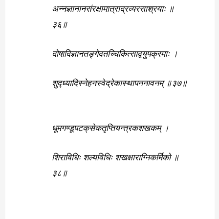
अन्नज्ञानानसंरक्षामात्राद्रव्यरसाश्रयाः ॥
३६॥
दोषादिज्ञानतङ्गेदतच्चिकित्साद्वयुपक्रमाः ।
शुद्ध्यादिस्नेहनस्वेद्रेकास्थापननावनम् ॥३७॥
धूमगण्डूपटक्‌सेकतृप्तियन्त्रकशखकम् ।
शिराविधिः शल्यविधिः शखक्षाराग्निकर्मिको ॥
३८॥