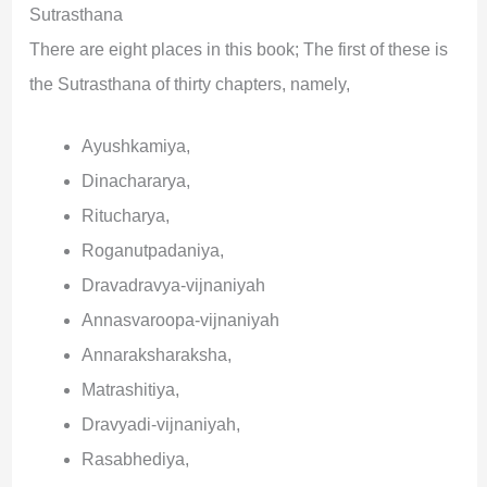
Sutrasthana
There are eight places in this book; The first of these is
the Sutrasthana of thirty chapters, namely,
Ayushkamiya,
Dinachararya,
Ritucharya,
Roganutpadaniya,
Dravadravya-vijnaniyah
Annasvaroopa-vijnaniyah
Annaraksharaksha,
Matrashitiya,
Dravyadi-vijnaniyah,
Rasabhediya,