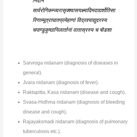
निदानं
सार्वरोगिकम्ज्वरासृक्श्वासयक्ष्मादिमदाद्यर्शोतिसा
रिणाम्मूत्राघातप्रमेहाणां विद्रद्द्याद्युदरस्य
चपाण्डुकुष्ठानिलार्तानां वातास्रस्य च षोडशा
Sarvroga nidanam (diagnosis of diseases in
general).
Jvara nidanam (diagnosis of fever).
Raktapitta, Kasa nidanam (disease and cough).
Svasa-Hidhma nidanam (diagnosis of bleeding
disease and cough).
Rajayaksmadi nidanam (diagnosis of pulmonary
tuberculosis etc.).