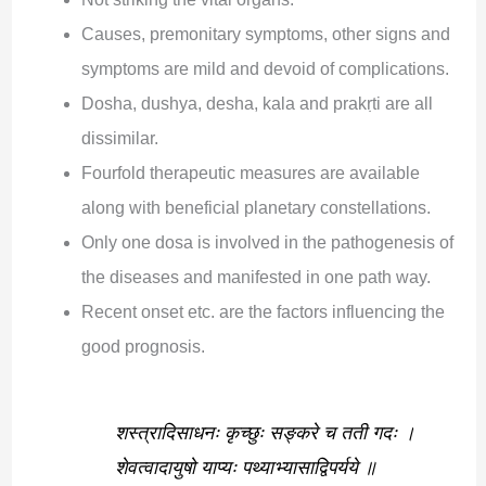
Causes, premonitary symptoms, other signs and
symptoms are mild and devoid of complications.
Dosha, dushya, desha, kala and prakṛti are all
dissimilar.
Fourfold therapeutic measures are available
along with beneficial planetary constellations.
Only one dosa is involved in the pathogenesis of
the diseases and manifested in one path way.
Recent onset etc. are the factors influencing the
good prognosis.
शस्त्रादिसाधनः कृच्छुः सङ्करे च तती गदः ।
शेवत्वादायुषो याप्यः पथ्याभ्यासाद्विपर्यये ॥