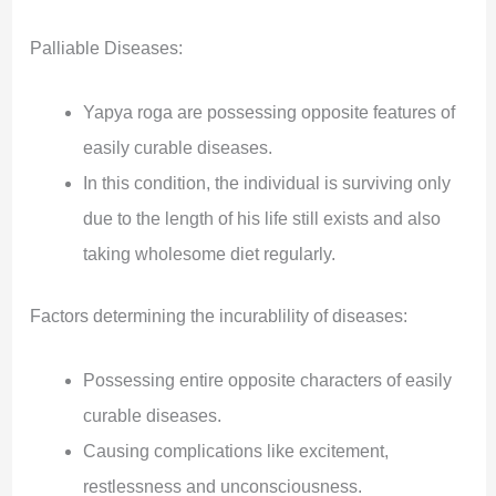
Palliable Diseases:
Yapya roga are possessing opposite features of
easily curable diseases.
In this condition, the individual is surviving only
due to the length of his life still exists and also
taking wholesome diet regularly.
Factors determining the incurablility of diseases:
Possessing entire opposite characters of easily
curable diseases.
Causing complications like excitement,
restlessness and unconsciousness.