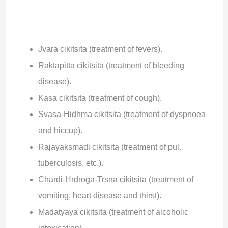
Jvara cikitsita (treatment of fevers).
Raktapitta cikitsita (treatment of bleeding
disease).
Kasa cikitsita (treatment of cough).
Svasa-Hidhma cikitsita (treatment of dyspnoea
and hiccup).
Rajayaksmadi cikitsita (treatment of pul.
tuberculosis, etc.).
Chardi-Hrdroga-Trsna cikitsita (treatment of
vomiting, heart disease and thirst).
Madatyaya cikitsita (treatment of alcoholic