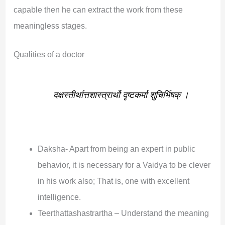
capable then he can extract the work from these
meaningless stages.
Qualities of a doctor
दक्षस्तीर्थात्तशास्त्रार्थो दृष्टकर्मा शुचिर्भिषक् ।
Daksha- Apart from being an expert in public
behavior, it is necessary for a Vaidya to be clever
in his work also; That is, one with excellent
intelligence.
Teerthattashastrartha – Understand the meaning