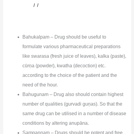
।।
Bahukalpam – Drug should be useful to
formulate various pharmaceutical preparations
like swarasa (fresh juice of leaves), kalka (paste),
cūrņa (powder), kwatha (decoction) etc.
according to the choice of the patient and the
need of the hour.
Bahugunam – Drug also should contain highest
number of qualities (gurvadi guņas). So that the
same drug can be utilised in a number of disease
conditions by altering anupāna.
Sampannam – Drugs should be potent and free