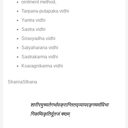
ointment method,
Tarpana-putapaka vidhi
Yantra vidhi
Sastra vidhi
Siravyadha vidhi
Salyaharana vidhi
Sastrakarma vidhi
Ksaragnikarma vidhi
ShariraSthana
शारीरमुच्यतेगर्भावक्रान्तितद्व्यापद‌ङ्गमर्माविभा
गिकम्विकृतिर्दूतजं षष्ठम्