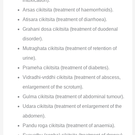
intoxication).
Arsas cikitsita (treatment of haemorrhoids).
Atisara cikitsita (treatment of diarrhoea).
Grahani dosa cikitsita (treatment of duodenal
disorder).
Mutraghata cikitsita (treatment of retention of
urine).
Prameha cikitsita (treatment of diabetes).
Vidradhi-vrddhi cikitsita (treatment of abscess,
enlargement of the scrotum).
Gulma cikitsita (treatment of abdominal tumour).
Udara cikitsita (treatment of enlargement of the
abdomen).
Pandu roga cikitsita (treatment of anaemia).