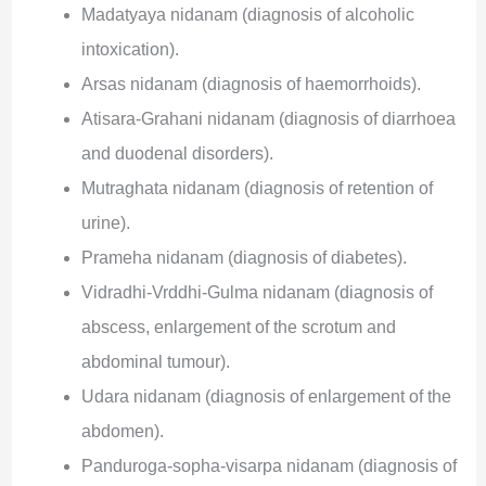
Madatyaya nidanam (diagnosis of alcoholic
intoxication).
Arsas nidanam (diagnosis of haemorrhoids).
Atisara-Grahani nidanam (diagnosis of diarrhoea
and duodenal disorders).
Mutraghata nidanam (diagnosis of retention of
urine).
Prameha nidanam (diagnosis of diabetes).
Vidradhi-Vrddhi-Gulma nidanam (diagnosis of
abscess, enlargement of the scrotum and
abdominal tumour).
Udara nidanam (diagnosis of enlargement of the
abdomen).
Panduroga-sopha-visarpa nidanam (diagnosis of