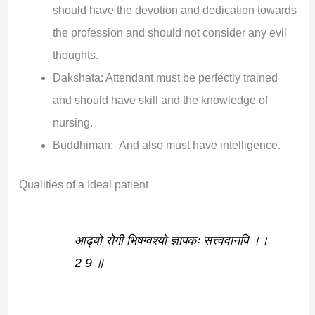
should have the devotion and dedication towards
the profession and should not consider any evil
thoughts.
Dakshata: Attendant must be perfectly trained
and should have skill and the knowledge of
nursing.
Buddhiman: And also must have intelligence.
Qualities of a Ideal patient
आढ्यो रोगी भिषग्वश्यो ज्ञापकः सत्त्ववानपि ।।
2 9 ॥