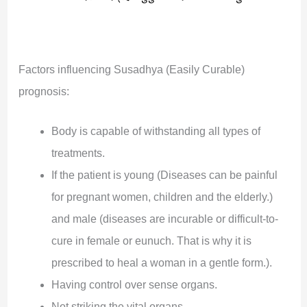
Factors influencing Susadhya (Easily Curable)
prognosis:
Body is capable of withstanding all types of
treatments.
If the patient is young (Diseases can be painful
for pregnant women, children and the elderly.)
and male (diseases are incurable or difficult-to-
cure in female or eunuch. That is why it is
prescribed to heal a woman in a gentle form.).
Having control over sense organs.
Not striking the vital organs.