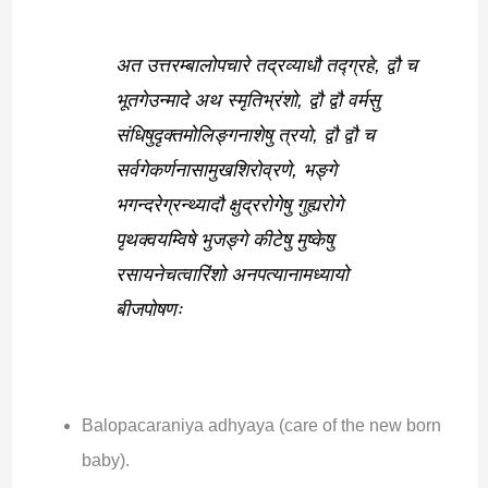
अत उत्तरम्बालोपचारे तद्रव्याधौ तद्ग्रहे, द्वौ च
भूतगेउन्मादे अथ स्मृतिभ्रंशो, द्वौ द्वौ वर्मसु
संधिषुदृक्तमोलिङ्गनाशेषु त्रयो, द्वौ द्वौ च
सर्वगेकर्णनासामुखशिरोव्रणे, भङ्गे
भगन्दरेग्रन्थ्यादौ क्षुद्ररोगेषु गुह्यरोगे
पृथक्वयम्विषे भुजङ्गे कीटेषु मुष्केषु
रसायनेचत्वारिंशो अनपत्यानामध्यायो
बीजपोषणः
Balopacaraniya adhyaya (care of the new born
baby).