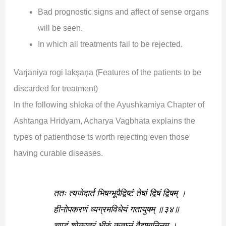
Bad prognostic signs and affect of sense organs
will be seen.
In which all treatments fail to be rejected.
Varjaniya rogi lakşaņa (Features of the patients to be
discarded for treatment)
In the following shloka of the Ayushkamiya Chapter of
Ashtanga Hridyam, Acharya Vagbhata explains the
types of patienthose ts worth rejecting even those
having curable diseases.
ततः त्यजेदार्त भिषग्भूपैद्विष्टं तेषां द्विषं द्विषम् ।
हीनोपकरणं व्यग्रमविधेयं गतायुषम् ॥३४॥
चण्डं शोकातुरं भीरुं कृतघ्नं वैद्यमानिनम् ।