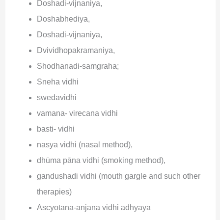
Doshadi-vijnaniya,
Doshabhediya,
Doshadi-vijnaniya,
Dvividhopakramaniya,
Shodhanadi-samgraha;
Sneha vidhi
swedavidhi
vamana- virecana vidhi
basti- vidhi
nasya vidhi (nasal method),
dhūma pāna vidhi (smoking method),
gandushadi vidhi (mouth gargle and such other
therapies)
Ascyotana-anjana vidhi adhyaya