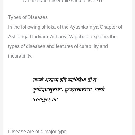
can tolerate miserable situations also.
Types of Diseases
In the following shloka of the Ayushkamiya Chapter of
Ashtanga Hridyam, Acharya Vagbhata explains the
types of diseases and features of curability and
incurability.
साध्यो असाध्य इति व्याधि‌द्विधा तौ तु
पुन‌विद्वधासुसाध्यः कृच्छ्रसाध्यश्च, याप्यो
यश्चानुपक्रमः
Disease are of 4 major type: