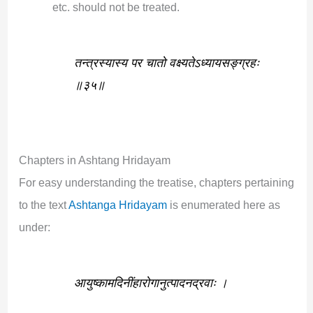
etc. should not be treated.
तन्त्रस्यास्य पर चातो वक्ष्यतेऽध्यायसङ्ग्रहः
॥३५॥
Chapters in Ashtang Hridayam
For easy understanding the treatise, chapters pertaining
to the text
Ashtanga Hridayam
is enumerated here as
under:
आयुष्कामदिनींहारोगानुत्पादनद्रवाः ।