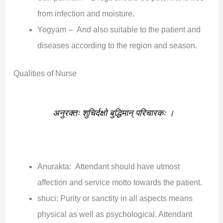
from infection and moisture.
Yogyam – And also suitable to the patient and
diseases according to the region and season.
Qualities of Nurse
अनुरक्तः शुचिर्दक्षो बुद्धिमान् परिचारकः ।
Anurakta: Attendant should have utmost
affection and service motto towards the patient.
shuci: Purity or sanctity in all aspects means
physical as well as psychological. Attendant