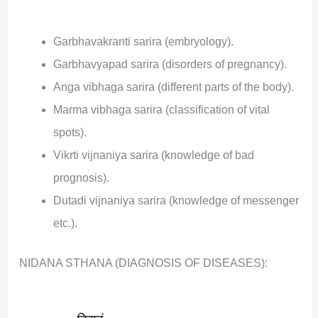
Garbhavakranti sarira (embryology).
Garbhavyapad sarira (disorders of pregnancy).
Anga vibhaga sarira (different parts of the body).
Marma vibhaga sarira (classification of vital
spots).
Vikrti vijnaniya sarira (knowledge of bad
prognosis).
Dutadi vijnaniya sarira (knowledge of messenger
etc.).
NIDANA STHANA (DIAGNOSIS OF DISEASES):