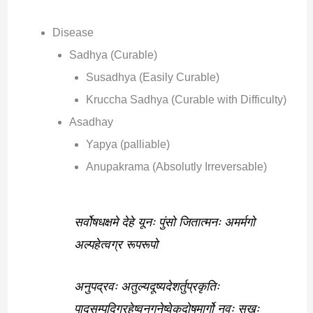
Disease
Sadhya (Curable)
Susadhya (Easily Curable)
Kruccha Sadhya (Curable with Difficulty)
Asadhay
Yapya (palliable)
Anupakrama (Absolutly Irreversable)
सर्वोषधक्षमे देहे यूनः पुंसो जितात्मनः अमर्मगो
अल्पहेत्वग्र रूपरूपो
अनुपद्रवः अतुल्यदूष्यदेशर्तुप्रकृतिः
पादसम्पदिग्रहेष्वनुगुनेष्वेकदोषमार्गो नवः सुखः