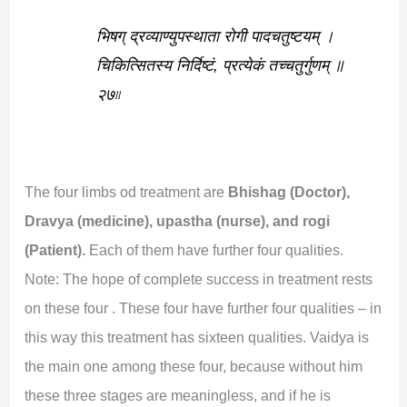
भिषग् द्रव्याण्युपस्थाता रोगी पादचतुष्टयम् ।
चिकित्सितस्य निर्दिष्टं, प्रत्येकं तच्चतुर्गुणम् ॥
२७৷৷
The four limbs od treatment are
Bhishag (Doctor),
Dravya (medicine), upastha (nurse), and rogi
(Patient).
Each of them have further four qualities.
Note: The hope of complete success in treatment rests
on these four . These four have further four qualities – in
this way this treatment has sixteen qualities. Vaidya is
the main one among these four, because without him
these three stages are meaningless, and if he is