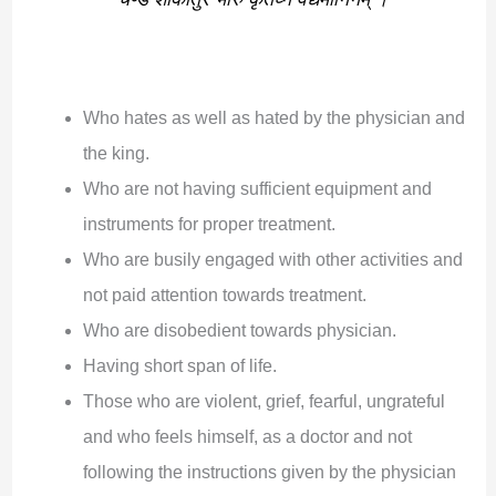
Who hates as well as hated by the physician and
the king.
Who are not having sufficient equipment and
instruments for proper treatment.
Who are busily engaged with other activities and
not paid attention towards treatment.
Who are disobedient towards physician.
Having short span of life.
Those who are violent, grief, fearful, ungrateful
and who feels himself, as a doctor and not
following the instructions given by the physician