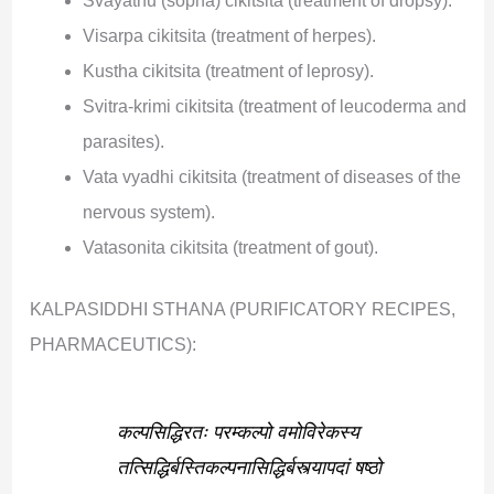
Svayathu (sopha) cikitsita (treatment of dropsy).
Visarpa cikitsita (treatment of herpes).
Kustha cikitsita (treatment of leprosy).
Svitra-krimi cikitsita (treatment of leucoderma and
parasites).
Vata vyadhi cikitsita (treatment of diseases of the
nervous system).
Vatasonita cikitsita (treatment of gout).
KALPASIDDHI STHANA (PURIFICATORY RECIPES,
PHARMACEUTICS):
कल्पसिद्धिरतः परम्कल्पो वमोविरेकस्य
तत्सिद्धिर्बस्तिकल्पनासिद्धिर्बस्त्यापदां षष्ठो