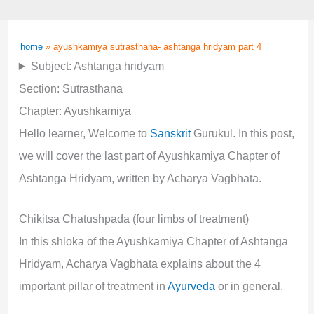
home
»
ayushkamiya sutrasthana- ashtanga hridyam part 4
Subject: Ashtanga hridyam
Section: Sutrasthana
Chapter: Ayushkamiya
Hello learner, Welcome to
Sanskrit
Gurukul. In this post,
we will cover the last part of Ayushkamiya Chapter of
Ashtanga Hridyam, written by Acharya Vagbhata.
Chikitsa Chatushpada (four limbs of treatment)
In this shloka of the Ayushkamiya Chapter of Ashtanga
Hridyam, Acharya Vagbhata explains about the 4
important pillar of treatment in
Ayurveda
or in general.