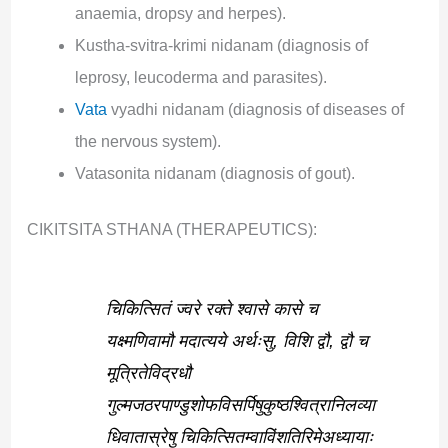
anaemia, dropsy and herpes).
Kustha-svitra-krimi nidanam (diagnosis of
leprosy, leucoderma and parasites).
Vata
vyadhi nidanam (diagnosis of diseases of
the nervous system).
Vatasonita nidanam (diagnosis of gout).
CIKITSITA STHANA (THERAPEUTICS):
चिकित्सितं ज्वरे रक्ते श्वासे कासे च
यक्ष्मणिवामौ मदात्यये अर्थःसु, विशि द्वौ, द्वौ च
मूत्रितेविद्रधौ
गुल्मजठरपाण्डुशोफविसर्पिषुकुष्ठश्वित्रानिलव्या
धिवातास्रेषु चिकित्सितम्वाविंशतिरिमेअध्यायाः