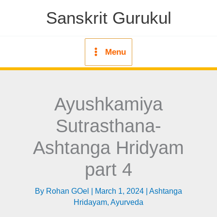
Skip
Sanskrit Gurukul
to
content
Menu
Ayushkamiya
Sutrasthana-
Ashtanga Hridyam
part 4
By
Rohan GOel
|
March 1, 2024
|
Ashtanga
Hridayam
,
Ayurveda