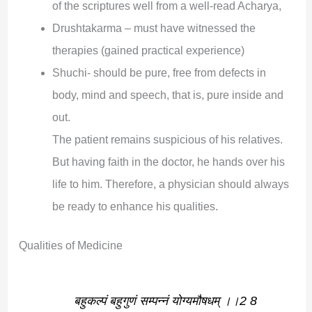
of the scriptures well from a well-read Acharya,
Drushtakarma – must have witnessed the
therapies (gained practical experience)
Shuchi- should be pure, free from defects in
body, mind and speech, that is, pure inside and
out.
The patient remains suspicious of his relatives.
But having faith in the doctor, he hands over his
life to him. Therefore, a physician should always
be ready to enhance his qualities.
Qualities of Medicine
बहुकल्पं बहुगुणं सम्पन्नं योग्यमौषधम् ।।2 8