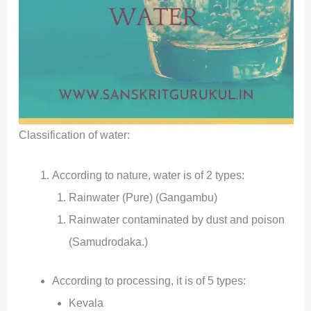
Classification of water:
According to nature, water is of 2 types:
Rainwater (Pure) (Gangambu)
Rainwater contaminated by dust and poison
(Samudrodaka.)
According to processing, it is of 5 types:
Kevala