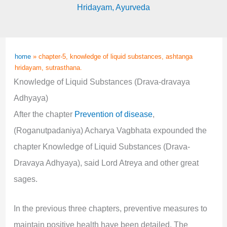
Hridayam
,
Ayurveda
home
»
chapter-5, knowledge of liquid substances, ashtanga
hridayam, sutrasthana.
Knowledge of Liquid Substances (Drava-dravaya
Adhyaya)
After the chapter
Prevention of disease
,
(Roganutpadaniya) Acharya Vagbhata expounded the
chapter Knowledge of Liquid Substances (Drava-
Dravaya Adhyaya), said Lord Atreya and other great
sages.
In the previous three chapters, preventive measures to
maintain positive health have been detailed. The