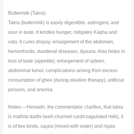
Buttermilk (Takra):
Takra (buttermilk) is easily digestible, astringent, and
sour in taste. It kindles hunger, mitigates Kapha and
vata. It cures dropsy, enlargement of the abdomen,
hemorrhoids, duodenal diseases, dysuria. Also helps in
loss of taste (appetite), enlargement of spleen,
abdominal tumor, complications arising from excess
consumption of ghee (during oleation therapy), artificial
poisons, and anemia.
Notes:—Hemadri, the commentator, clarifies, that takra
is mathita dadhi (well-churned curd/coagulated milk), it
is of two kinds, sajala (mixed with water) and nijala