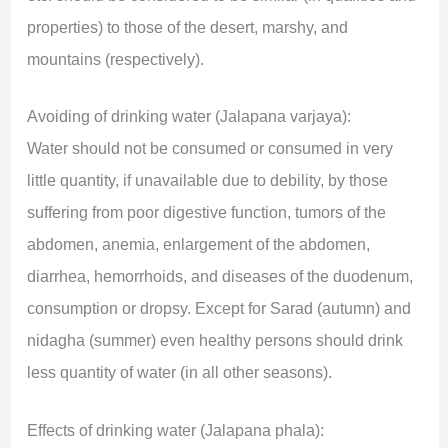
properties) to those of the desert, marshy, and
mountains (respectively).
Avoiding of drinking water (Jalapana varjaya):
Water should not be consumed or consumed in very
little quantity, if unavailable due to debility, by those
suffering from poor digestive function, tumors of the
abdomen, anemia, enlargement of the abdomen,
diarrhea, hemorrhoids, and diseases of the duodenum,
consumption or dropsy. Except for Sarad (autumn) and
nidagha (summer) even healthy persons should drink
less quantity of water (in all other seasons).
Effects of drinking water (Jalapana phala):