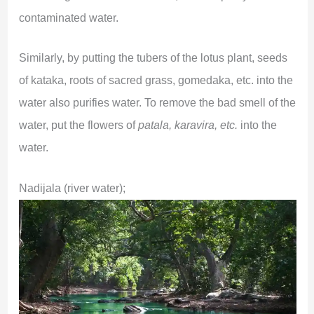
contaminated water.
Similarly, by putting the tubers of the lotus plant, seeds
of kataka, roots of sacred grass, gomedaka, etc. into the
water also purifies water. To remove the bad smell of the
water, put the flowers of
patala, karavira, etc.
into the
water.
Nadijala (river water);