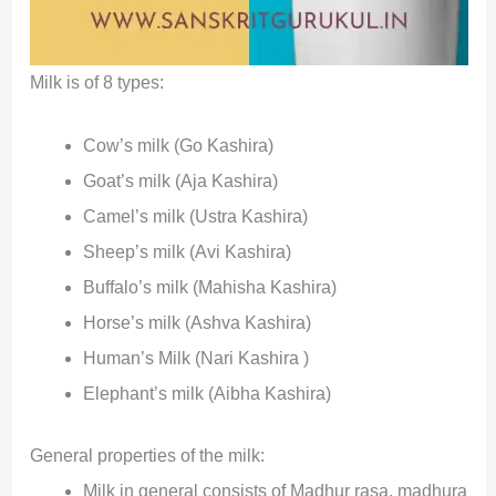
Milk is of 8 types:
Cow’s milk (Go Kashira)
Goat’s milk (Aja Kashira)
Camel’s milk (Ustra Kashira)
Sheep’s milk (Avi Kashira)
Buffalo’s milk (Mahisha Kashira)
Horse’s milk (Ashva Kashira)
Human’s Milk (Nari Kashira )
Elephant’s milk (Aibha Kashira)
General properties of the milk:
Milk in general consists of Madhur rasa, madhura