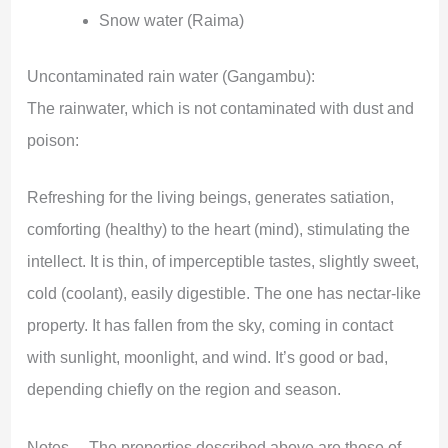
Snow water (Raima)
Uncontaminated rain water (Gangambu):
The rainwater, which is not contaminated with dust and
poison:
Refreshing for the living beings, generates satiation,
comforting (healthy) to the heart (mind), stimulating the
intellect. It is thin, of imperceptible tastes, slightly sweet,
cold (coolant), easily digestible. The one has nectar-like
property. It has fallen from the sky, coming in contact
with sunlight, moonlight, and wind. It’s good or bad,
depending chiefly on the region and season.
Notes —The properties described above are those of