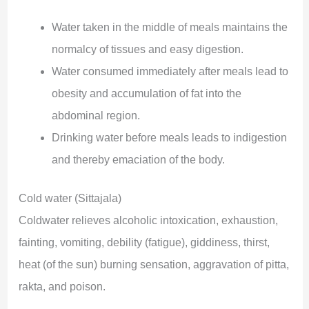
Water taken in the middle of meals maintains the
normalcy of tissues and easy digestion.
Water consumed immediately after meals lead to
obesity and accumulation of fat into the
abdominal region.
Drinking water before meals leads to indigestion
and thereby emaciation of the body.
Cold water (Sittajala)
Coldwater relieves alcoholic intoxication, exhaustion,
fainting, vomiting, debility (fatigue), giddiness, thirst,
heat (of the sun) burning sensation, aggravation of pitta,
rakta, and poison.