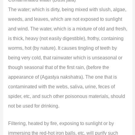
The water; which is dirty, being mixed with slush, algae,
weeds, and leaves, which are not exposed to sunlight
and wind. The water, which is a mixture of old and fresh,
is thick, heavy (not easily digestible), frothy, containing
worms, hot (by nature). It causes tingling of teeth by
being very cold, that rainwater which is unseasonal or
though seasonal that of the first rain, (before the
appearance of (Agastya nakshatra). The one that is
contaminated with the webs, saliva, urine, feces of
spider, etc, and such other poisonous materials, should
not be used for drinking.
Filtering, heated by fire, exposing to sunlight or by
immersing the red-hot iron balls, etc. will purify such