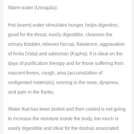
Warm water (Usnajala):
Hot (warm) water stimulates hunger, helps digestion,
good for the throat, easily digestible, cleanses the
urinary bladder, relieves hiccup, flatulence, aggravation
of Anila (Vata) and salesman (Kapha). It is ideal on the
days of purification therapy and for those suffering from
nascent fevers, cough, ama (accumulation of
undigested materials), running in the nose, dyspnea,
and pain in the flanks.
Water that has been boiled and then cooled is not going
to increase the moisture inside the body, too much is
easily digestible and ideal for the doshas associated