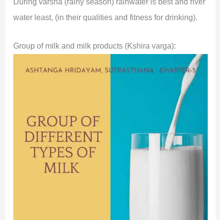
During varsha (rainy season) rainwater is best and river
water least, (in their qualities and fitness for drinking).
Group of milk and milk products (Kshira varga):