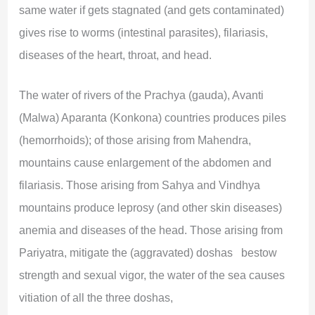
same water if gets stagnated (and gets contaminated)
gives rise to worms (intestinal parasites), filariasis,
diseases of the heart, throat, and head.
The water of rivers of the Prachya (gauda), Avanti
(Malwa) Aparanta (Konkona) countries produces piles
(hemorrhoids); of those arising from Mahendra,
mountains cause enlargement of the abdomen and
filariasis. Those arising from Sahya and Vindhya
mountains produce leprosy (and other skin diseases)
anemia and diseases of the head. Those arising from
Pariyatra, mitigate the (aggravated) doshas bestow
strength and sexual vigor, the water of the sea causes
vitiation of all the three doshas,