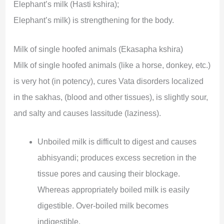
Elephant’s milk (Hasti kshira);
Elephant’s milk) is strengthening for the body.
Milk of single hoofed animals (Ekasapha kshira)
Milk of single hoofed animals (like a horse, donkey, etc.)
is very hot (in potency), cures Vata disorders localized
in the sakhas, (blood and other tissues), is slightly sour,
and salty and causes lassitude (laziness).
Unboiled milk is difficult to digest and causes
abhisyandi; produces excess secretion in the
tissue pores and causing their blockage.
Whereas appropriately boiled milk is easily
digestible. Over-boiled milk becomes
indigestible.