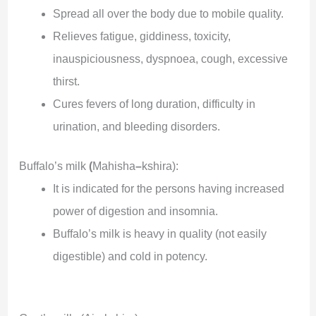
Spread all over the body due to mobile quality.
Relieves fatigue, giddiness, toxicity,
inauspiciousness, dyspnoea, cough, excessive
thirst.
Cures fevers of long duration, difficulty in
urination, and bleeding disorders.
Buffalo’s milk
(
Mahisha
–
kshira):
It is indicated for the persons having increased
power of digestion and insomnia.
Buffalo’s milk is heavy in quality (not easily
digestible) and cold in potency.