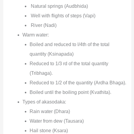
Natural springs (Audbhida)
Well with flights of steps (Vapi)
River (Nadi)
Warm water:
Boiled and reduced to l/4th of the total
quantity (Ksinapada)
Reduced to 1/3 rd of the total quantity
(Tribhaga).
Reduced to 1/2 of the quantity (Ardha Bhaga).
Boiled until the boiling point (Kvathita).
Types of akasodaka:
Rain water (Dhara)
Water from dew (Tausara)
Hail stone (Ksara)