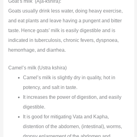
Goat’s milk (Aja-kshira):
Goats usually drink less water, doing heavy exercise,
and eat plants and leave having a pungent and bitter
taste. Hence goats’ milk is easily digestible and is
indicated in tuberculosis, chronic fevers, dyspnoea,
hemorrhage, and diarrhea.
Camel’s milk (Ustra kshira)
Camel’s milk is slightly dry in quality, hot in
potency, and salt in taste.
It increases the power of digestion, and easily
digestible.
It is good for mitigating Vata and Kapha,
distention of the abdomen, (intestinal), worms,
dropsy enlargement of the abdomen and