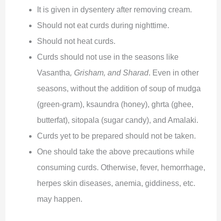
It is given in dysentery after removing cream.
Should not eat curds during nighttime.
Should not heat curds.
Curds should not use in the seasons like
Vasantha
, Grisham, and Sharad
. Even in other
seasons, without the addition of soup of mudga
(green-gram), ksaundra (honey), ghrta (ghee,
butterfat), sitopala (sugar candy), and Amalaki.
Curds yet to be prepared should not be taken.
One should take the above precautions while
consuming curds. Otherwise, fever, hemorrhage,
herpes skin diseases, anemia, giddiness, etc.
may happen.