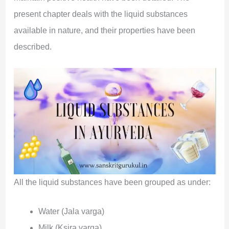
present chapter deals with the liquid substances
available in nature, and their properties have been
described.
All the liquid substances have been grouped as under:
Water (Jala varga)
Milk (Ksira varga)