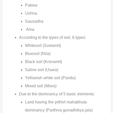
Pakwa
Ushna.
Sausadha
Ama
According to the types of soil, 6 types:
Whitesoil (Svetamrt)
Bluesoil (Nila)
Black soil (Krsnamrt)
Saline soil (Usara)
Yellowish white soil (Pandu)
Mixed soil (Misra)
Due to the dominancy of 5 basic elements:
Land having the prthivl mahabhuta
dominancy (Parthiva gunadhikya jala)