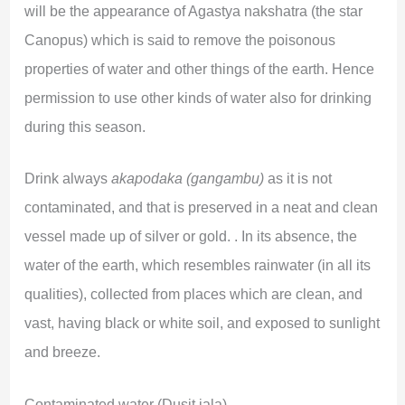
will be the appearance of Agastya nakshatra (the star
Canopus) which is said to remove the poisonous
properties of water and other things of the earth. Hence
permission to use other kinds of water also for drinking
during this season.
Drink always
akapodaka (gangambu)
as it is not
contaminated, and that is preserved in a neat and clean
vessel made up of silver or gold. . In its absence, the
water of the earth, which resembles rainwater (in all its
qualities), collected from places which are clean, and
vast, having black or white soil, and exposed to sunlight
and breeze.
Contaminated water (Dusit jala)