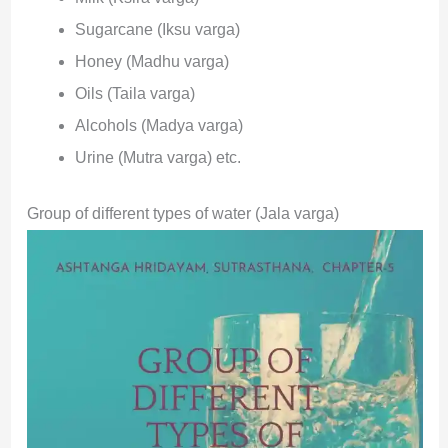
Sugarcane (Iksu varga)
Honey (Madhu varga)
Oils (Taila varga)
Alcohols (Madya varga)
Urine (Mutra varga) etc.
Group of different types of water (Jala varga)