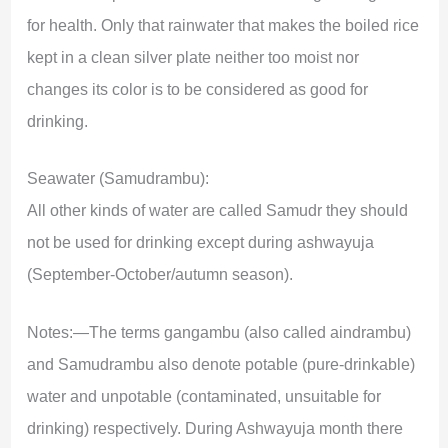
for health. Only that rainwater that makes the boiled rice
kept in a clean silver plate neither too moist nor
changes its color is to be considered as good for
drinking.
Seawater (Samudrambu):
All other kinds of water are called Samudr they should
not be used for drinking except during ashwayuja
(September-October/autumn season).
Notes:—The terms gangambu (also called aindrambu)
and Samudrambu also denote potable (pure-drinkable)
water and unpotable (contaminated, unsuitable for
drinking) respectively. During Ashwayuja month there