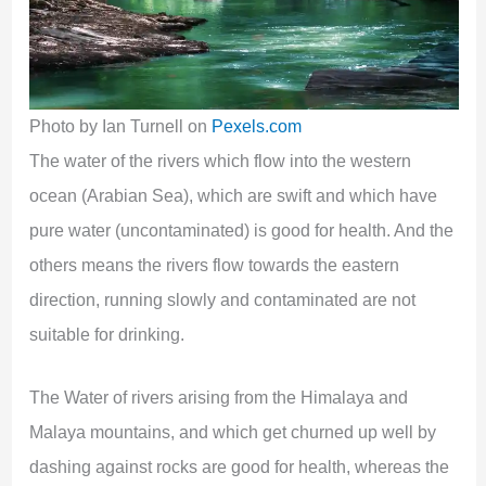
Photo by Ian Turnell on
Pexels.com
The water of the rivers which flow into the western
ocean (Arabian Sea), which are swift and which have
pure water (uncontaminated) is good for health. And the
others means the rivers flow towards the eastern
direction, running slowly and contaminated are not
suitable for drinking.
The Water of rivers arising from the Himalaya and
Malaya mountains, and which get churned up well by
dashing against rocks are good for health, whereas the