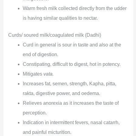
Warm fresh milk collected directly from the udder
is having similar qualities to nectar.
Curds/ soured milk/coagulated milk (Dadhi)
Curd in general is sour in taste and also at the
end of digestion.
Constipating, difficult to digest, hot in potency.
Mitigates
vata.
Increases fat, semen, strength, Kapha, pitta,
rakta, digestive power, and oedema.
Relieves anorexia as it increases the taste of
perception.
Indication in intermittent fevers, nasal catarrh,
and painful micturition.