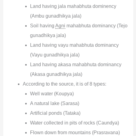
Land having jala mahabhuta dominency
(Ambu gunadhikya jala)
Soil having
Agni
mahabhuta dominancy (Tejo
gunadhikya jala)
Land having vayu mahabhuta dominancy
(Vayu gunadhikya jala)
Land having akasa mahabhuta dominancy
(Akasa gunadhikya jala)
According to the source, it is of 8 types:
Well water (Koupya)
A natural lake (Sarasa)
Artificial ponds (Tataka)
Water collected in pits of rocks (Caundya)
Flown down from mountains (Prasravana)