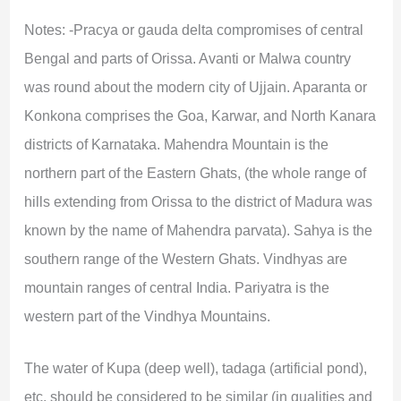
Notes: -Pracya or gauda delta compromises of central
Bengal and parts of Orissa. Avanti or Malwa country
was round about the modern city of Ujjain. Aparanta or
Konkona comprises the Goa, Karwar, and North Kanara
districts of Karnataka. Mahendra Mountain is the
northern part of the Eastern Ghats, (the whole range of
hills extending from Orissa to the district of Madura was
known by the name of Mahendra parvata). Sahya is the
southern range of the Western Ghats. Vindhyas are
mountain ranges of central India. Pariyatra is the
western part of the Vindhya Mountains.
The water of Kupa (deep well), tadaga (artificial pond),
etc. should be considered to be similar (in qualities and