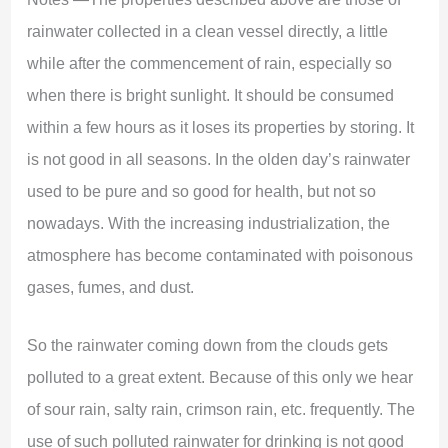
rainwater collected in a clean vessel directly, a little
while after the commencement of rain, especially so
when there is bright sunlight. It should be consumed
within a few hours as it loses its properties by storing. It
is not good in all seasons. In the olden day’s rainwater
used to be pure and so good for health, but not so
nowadays. With the increasing industrialization, the
atmosphere has become contaminated with poisonous
gases, fumes, and dust.
So the rainwater coming down from the clouds gets
polluted to a great extent. Because of this only we hear
of sour rain, salty rain, crimson rain, etc. frequently. The
use of such polluted rainwater for drinking is not good