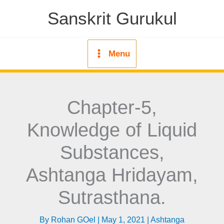
Skip
Sanskrit Gurukul
to
content
Menu
Chapter-5,
Knowledge of Liquid
Substances,
Ashtanga Hridayam,
Sutrasthana.
By
Rohan GOel
|
May 1, 2021
|
Ashtanga