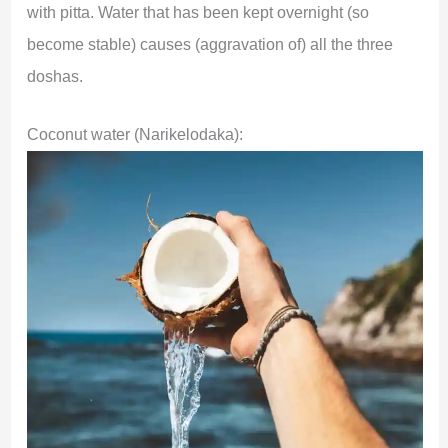
with pitta. Water that has been kept overnight (so
become stable) causes (aggravation of) all the three
doshas.
Coconut water (Narikelodaka):