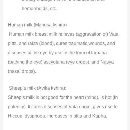
hemorrhoids, etc.
Human milk (Manusa kshira)
Human milk breast milk relieves (aggravation of) Vata,
pitta, and rakta (blood), cures traumatic wounds, and
diseases of the eye by use in the form of tarpana
(bathing the eye) ascyotana (eye drops), and Nasya
(nasal drops).
Sheep’s milk (Avika kshira);
Sheep’s milk is not good for the heart (mind), is hot (in
potency). It cures diseases of Vata origin, gives rise to
Hiccup, dyspnoea, increases in pitta and Kapha.