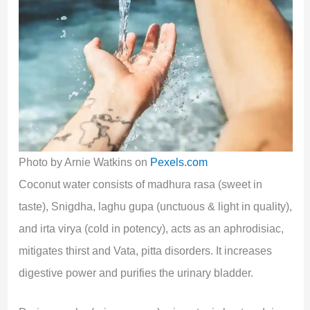
Photo by Arnie Watkins on
Pexels.com
Coconut water consists of madhura rasa (sweet in
taste), Snigdha, laghu gupa (unctuous & light in quality),
and irta virya (cold in potency), acts as an aphrodisiac,
mitigates thirst and Vata, pitta disorders. It increases
digestive power and purifies the urinary bladder.