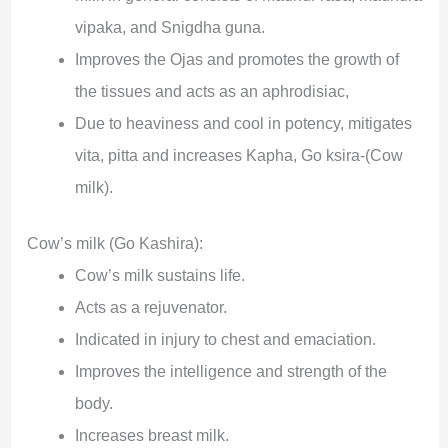
vipaka, and Snigdha guna.
Improves the Ojas and promotes the growth of
the tissues and acts as an aphrodisiac,
Due to heaviness and cool in potency, mitigates
vita, pitta and increases Kapha, Go ksira-(Cow
milk).
Cow’s milk (Go Kashira):
Cow’s milk sustains life.
Acts as a rejuvenator.
Indicated in injury to chest and emaciation.
Improves the intelligence and strength of the
body.
Increases breast milk.